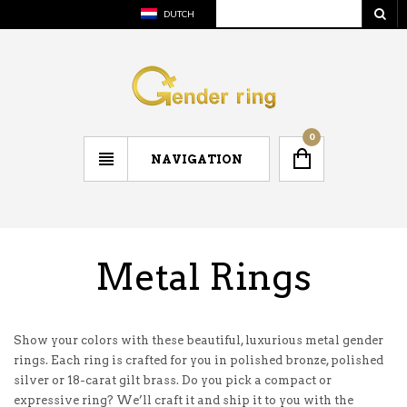
DUTCH
0
NAVIGATION
Metal Rings
Show your colors with these beautiful, luxurious metal gender
rings. Each ring is crafted for you in polished bronze, polished
silver or 18-carat gilt brass. Do you pick a compact or
expressive ring? We’ll craft it and ship it to you with the