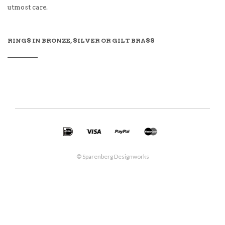
utmost care.
RINGS IN BRONZE, SILVER OR GILT BRASS
© Sparenberg Designworks