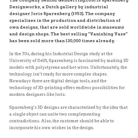
The Company behind Genderring.com is Sparenberg
Designworks, a Dutch gallery by industrial
designer Joris Sparenberg (1953). The company
specializes in the production and distribution of
own designs, that are sold worldwide in museums
and design shops. The best selling “Vanishing Vase”
has been sold more than 130,000 times already.
In the 70s, during his Industrial Design study at the
University of Delft, Sparenberg is fascinated by making 3D
models with polystyrene and hot wires. Unfortunately, the
technology isn’t ready for more complex shapes.
Nowadays there are digital design tools, and the
technology of 3D-printing offers endless possibilities for
modern designers like Joris.
Sparenberg’s 3D designs are characterized by the idea that
a single object can unite two complementing
contradictions. Also, the customer should be able to
incorporate his own wishes in the design.