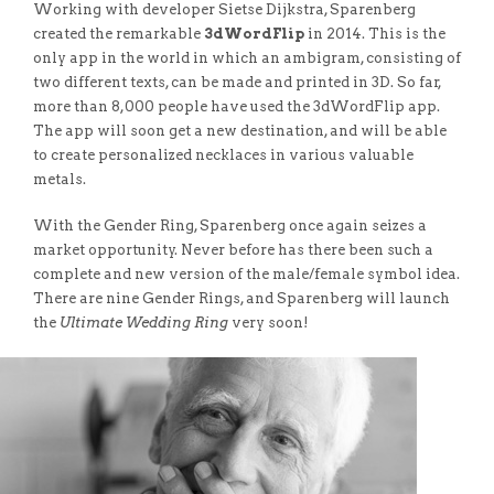
Working with developer Sietse Dijkstra, Sparenberg
created the remarkable
3dWordFlip
in 2014. This is the
only app in the world in which an ambigram, consisting of
two different texts, can be made and printed in 3D. So far,
more than 8,000 people have used the 3dWordFlip app.
The app will soon get a new destination, and will be able
to create personalized necklaces in various valuable
metals.
With the Gender Ring, Sparenberg once again seizes a
market opportunity. Never before has there been such a
complete and new version of the male/female symbol idea.
There are nine Gender Rings, and Sparenberg will launch
the
Ultimate Wedding Ring
very soon!