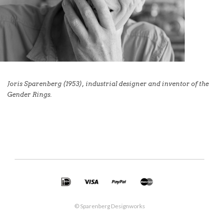
Joris Sparenberg (1953), industrial designer and inventor of the
Gender Rings.
© Sparenberg Designworks