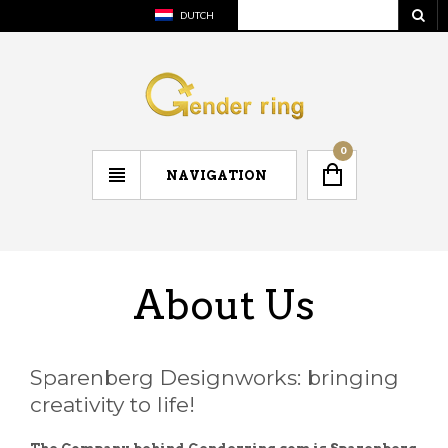
DUTCH
0
NAVIGATION
About Us
Sparenberg Designworks: bringing
creativity to life!